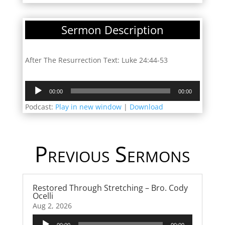
Sermon Description
After The Resurrection Text: Luke 24:44-53
Audio
00:00
00:00
Player
Podcast:
Play in new window
|
Download
Previous Sermons
Restored Through Stretching – Bro. Cody
Ocelli
Aug 2, 2026
Audio
00:00
00:00