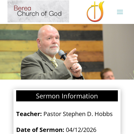
Sermon Information
Teacher:
Pastor Stephen D. Hobbs
Date of Sermon:
04/12/2026