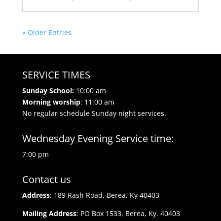
« Older Entries
SERVICE TIMES
Sunday School:
10:00 am
Morning worship
: 11:00 am
No regular schedule Sunday night services.
Wednesday Evening Service time:
7:00 pm
Contact us
Address
: 189 Rash Road, Berea, Ky 40403
Mailing Address
: PO Box 1533, Berea, Ky. 40403