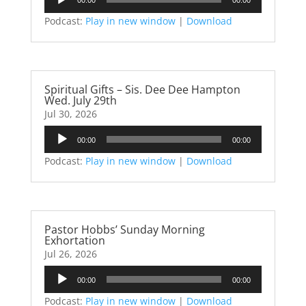
Player
Podcast:
Play in new window
|
Download
Spiritual Gifts – Sis. Dee Dee Hampton
Wed. July 29th
Jul 30, 2026
Audio
00:00
00:00
Player
Podcast:
Play in new window
|
Download
Pastor Hobbs’ Sunday Morning
Exhortation
Jul 26, 2026
Audio
00:00
00:00
Player
Podcast:
Play in new window
|
Download