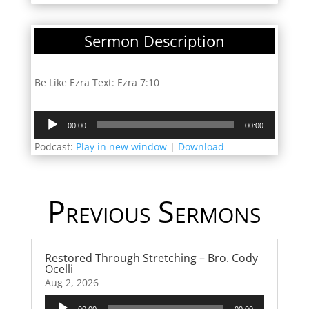
Sermon Description
Be Like Ezra Text: Ezra 7:10
Audio
00:00
00:00
Player
Podcast:
Play in new window
|
Download
Previous Sermons
Restored Through Stretching – Bro. Cody
Ocelli
Aug 2, 2026
Audio
00:00
00:00