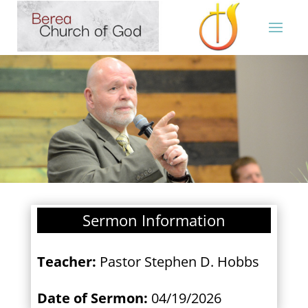
Sermon Information
Teacher:
Pastor Stephen D. Hobbs
Date of Sermon:
04/19/2026