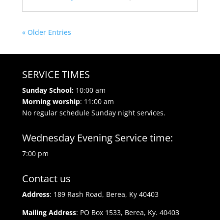
« Older Entries
SERVICE TIMES
Sunday School:
10:00 am
Morning worship
: 11:00 am
No regular schedule Sunday night services.
Wednesday Evening Service time:
7:00 pm
Contact us
Address
: 189 Rash Road, Berea, Ky 40403
Mailing Address
: PO Box 1533, Berea, Ky. 40403