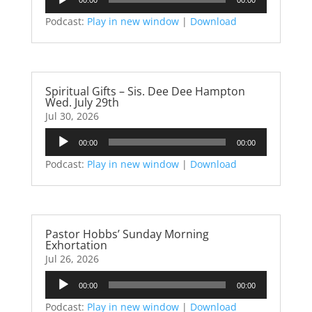
Player
Podcast:
Play in new window
|
Download
Spiritual Gifts – Sis. Dee Dee Hampton
Wed. July 29th
Jul 30, 2026
Audio
00:00
00:00
Player
Podcast:
Play in new window
|
Download
Pastor Hobbs’ Sunday Morning
Exhortation
Jul 26, 2026
Audio
00:00
00:00
Player
Podcast:
Play in new window
|
Download