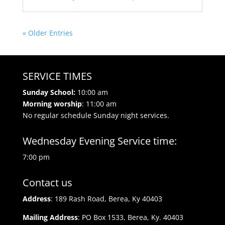
« Older Entries
SERVICE TIMES
Sunday School:
10:00 am
Morning worship
: 11:00 am
No regular schedule Sunday night services.
Wednesday Evening Service time:
7:00 pm
Contact us
Address
: 189 Rash Road, Berea, Ky 40403
Mailing Address
: PO Box 1533, Berea, Ky. 40403