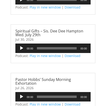
Player
Podcast:
Play in new window
|
Download
Spiritual Gifts – Sis. Dee Dee Hampton
Wed. July 29th
Jul 30, 2026
Audio
00:00
00:00
Player
Podcast:
Play in new window
|
Download
Pastor Hobbs’ Sunday Morning
Exhortation
Jul 26, 2026
Audio
00:00
00:00
Player
Podcast:
Play in new window
|
Download