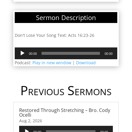
Sermon Description
Don't Lose Your Song Text: Acts 16:23-26
Audio
00:00
00:00
Player
Podcast:
Play in new window
|
Download
Previous Sermons
Restored Through Stretching – Bro. Cody
Ocelli
Aug 2, 2026
Audio
00:00
00:00