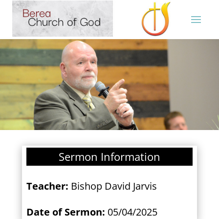
Sermon Information
Teacher:
Bishop David Jarvis
Date of Sermon:
05/04/2025