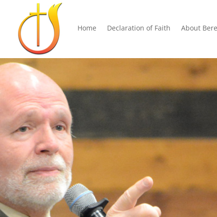
Home
Declaration of Faith
About Bere