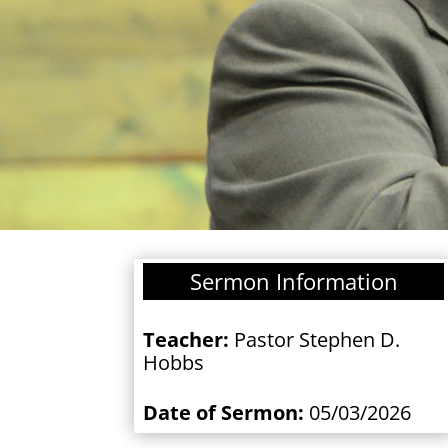
Sermon Information
Teacher:
Pastor Stephen D.
Hobbs
Date of Sermon:
05/03/2026