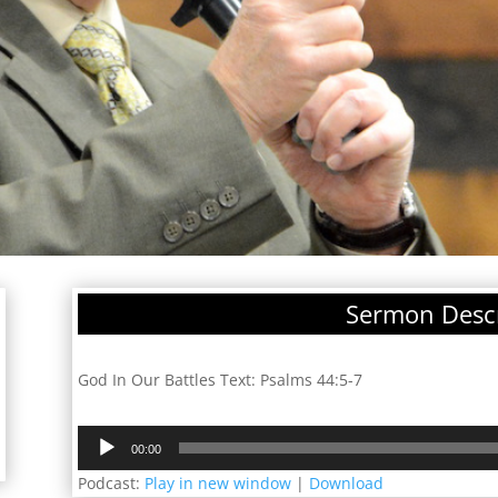
Sermon Descr
God In Our Battles Text: Psalms 44:5-7
Audio
00:00
Player
Podcast:
Play in new window
|
Download