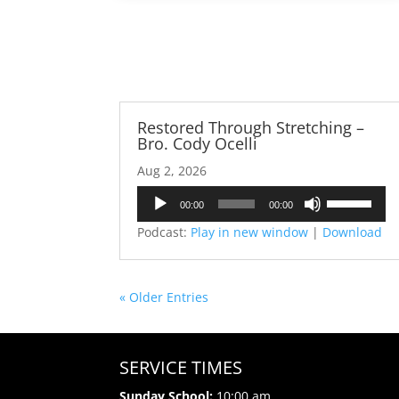
Restored Through Stretching –
Bro. Cody Ocelli
Aug 2, 2026
Audio
Use
00:00
00:00
Player
Up/Down
Podcast:
Play in new window
|
Download
Arrow
keys
to
« Older Entries
increase
or
decrease
volume.
SERVICE TIMES
Sunday School:
10:00 am