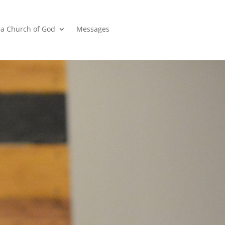
a Church of God
Messages