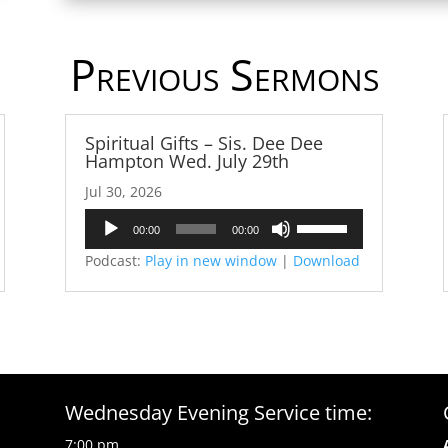
Previous Sermons
Spiritual Gifts – Sis. Dee Dee
Hampton Wed. July 29th
Jul 30, 2026
Audio
Use
00:00
00:00
Player
Up/Down
Podcast:
Play in new window
|
Download
Arrow
keys
to
increase
or
decrease
volume.
Wednesday Evening Service time:
7:00 pm