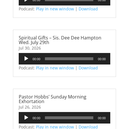
Player
Podcast:
Play in new window
|
Download
Spiritual Gifts – Sis. Dee Dee Hampton
Wed. July 29th
Jul 30, 2026
Audio
00:00
00:00
Player
Podcast:
Play in new window
|
Download
Pastor Hobbs’ Sunday Morning
Exhortation
Jul 26, 2026
Audio
00:00
00:00
Player
Podcast:
Play in new window
|
Download