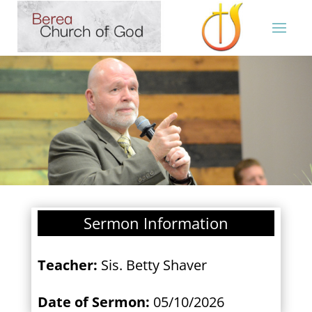
Sermon Information
Teacher:
Sis. Betty Shaver
Date of Sermon:
05/10/2026