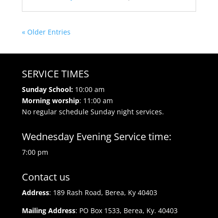
« Older Entries
SERVICE TIMES
Sunday School:
10:00 am
Morning worship
: 11:00 am
No regular schedule Sunday night services.
Wednesday Evening Service time:
7:00 pm
Contact us
Address
: 189 Rash Road, Berea, Ky 40403
Mailing Address
: PO Box 1533, Berea, Ky. 40403