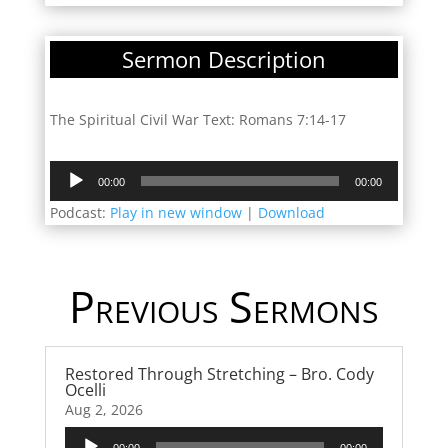
Sermon Description
The Spiritual Civil War Text: Romans 7:14-17
Audio
00:00
00:00
Player
Podcast:
Play in new window
|
Download
Previous Sermons
Restored Through Stretching – Bro. Cody
Ocelli
Aug 2, 2026
Audio
00:00
00:00